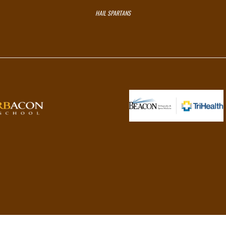
HAIL SPARTANS