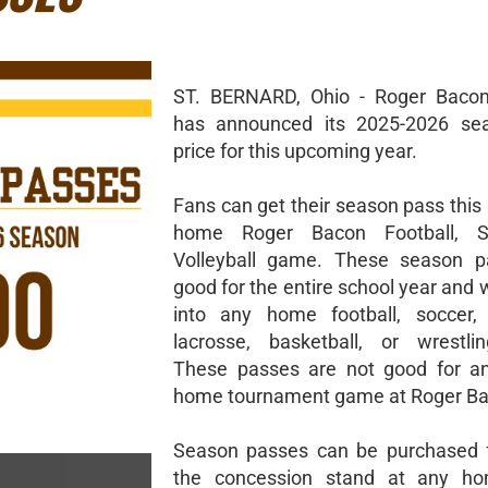
ST. BERNARD, Ohio - Roger Bacon 
has announced its 2025-2026 se
price for this upcoming year.
Fans can get their season pass this 
home Roger Bacon Football, S
Volleyball game. These season p
good for the entire school year and w
into any home football, soccer, v
lacrosse, basketball, or wrestli
These passes are not good for 
home tournament game at Roger Ba
Season passes can be purchased f
the concession stand at any h