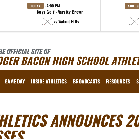
· 4:00 PM
TODAY
AUG. 8
Boys Golf - Varsity Brown
vs Walnut Hills
HE OFFICIAL SITE OF
OGER BACON HIGH SCHOOL ATHLET
GAME DAY
INSIDE ATHLETICS
BROADCASTS
RESOURCES
S
HLETICS ANNOUNCES 20
SSES