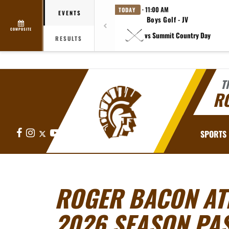
· 11:00 AM
TODAY
EVENTS
Boys Golf - JV
COMPOSITE
vs Summit Country Day
RESULTS
T
R
Facebook
Instagram
X
YouTube
SPORTS
ROGER BACON AT
2026 SEASON PA