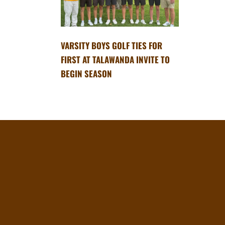
VARSITY BOYS GOLF TIES FOR
FIRST AT TALAWANDA INVITE TO
BEGIN SEASON