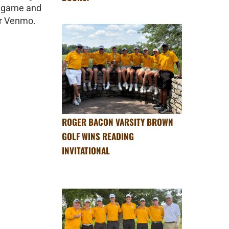
ll game and
or Venmo.
ROGER BACON VARSITY BROWN
GOLF WINS READING
INVITATIONAL