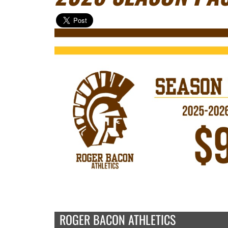
ROGER BACON ATHLETICS