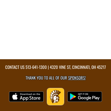
CONTACT US
513-641-1300
| 4320 VINE ST, CINCINNATI, OH 45217
THANK YOU TO ALL OF OUR
SPONSORS!