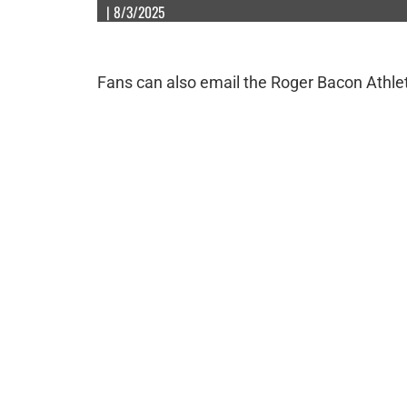
| 8/3/2025
Fans can also email the Roger Bacon Athle