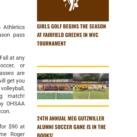
GIRLS GOLF BEGINS THE SEASON
Athletics
AT FAIRFIELD GREENS IN MVC
ason pass
TOURNAMENT
Fall at any
occer, or
asses are
ill get you
olleyball,
ng match!
any OHSAA
con.
24TH ANNUAL MEG GUTZWILLER
ALUMNI SOCCER GAME IS IN THE
or $90 at
ome Roger
BOOKS!