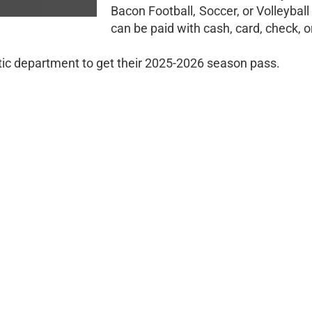
Bacon Football, Soccer, or Volleyba
can be paid with cash, card, check, 
tic department to get their 2025-2026 season pass.