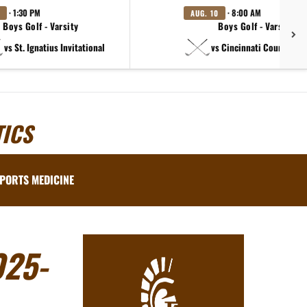
· 1:30 PM
· 8:00 AM
AUG. 10
Boys Golf - Varsity
Boys Golf - Varsity B
vs St. Ignatius Invitational
vs Cincinnati Country Day
ICS
PORTS MEDICINE
25-