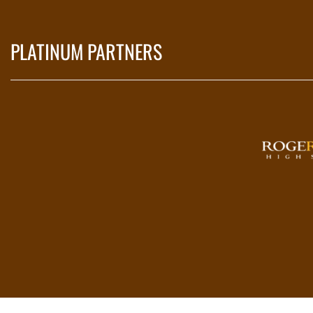
PLATINUM PARTNERS