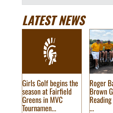
LATEST NEWS
Girls Golf begins the
Roger Ba
season at Fairfield
Brown G
Greens in MVC
Reading 
Tournamen...
...