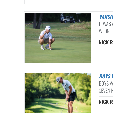
VARSI
IT WAS
WEDNES
NICK R
BOYS
BOYS V
SEVEN H
NICK R