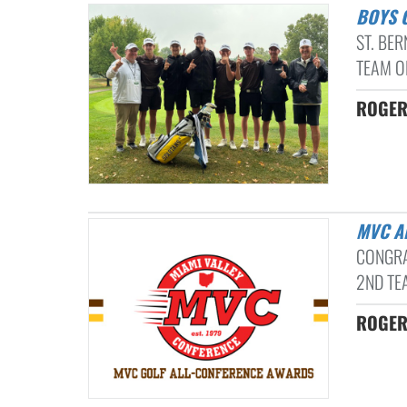
BOYS
ST. BE
TEAM O
ROGER
MVC 
CONGRA
2ND TE
ROGER