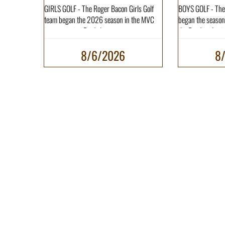
GIRLS GOLF - The Roger Bacon Girls Golf
BOYS GOLF - The
team began the 2026 season in the MVC
began the season 
tournament at Fairfiel...
the Reading Invita
8/6/2026
8