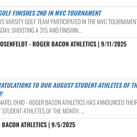
 GOLF FINISHES 2ND IN MVC TOURNAMENT
YS VARSITY GOLF TEAM PARTICIPATED IN THE MVC TOURNAMEN
AY, SHOOTING A 315 AND FINISHIN...
OSENFELDT - ROGER BACON ATHLETICS | 9/11/2025
!
RNARD, OHIO - ROGER BACON ATHLETICS HAS ANNOUNCED THEI
 STUDENT-ATHLETES OF THE MONTH. ...
 BACON ATHLETICS | 9/5/2025