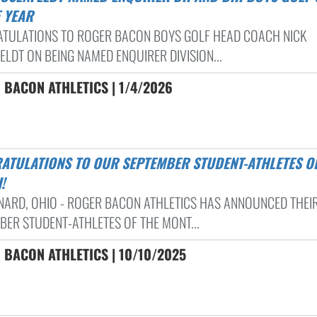
E YEAR
TULATIONS TO ROGER BACON BOYS GOLF HEAD COACH NICK
ELDT ON BEING NAMED ENQUIRER DIVISION...
 BACON ATHLETICS | 1/4/2026
!
RNARD, OHIO - ROGER BACON ATHLETICS HAS ANNOUNCED THEI
BER STUDENT-ATHLETES OF THE MONT...
 BACON ATHLETICS | 10/10/2025