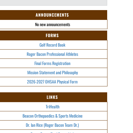
ANNOUNCEMENTS
No new announcements
FORMS
Golf Record Book
Roger Bacon Professional Athletes
Final Forms Registration
Mission Statement and Philosophy
2026-2027 OHSAA Physical Form
LINKS
TriHealth
Beacon Orthopaedics & Sports Medicine
Dr. Ian Rice (Roger Bacon Team Dr.)