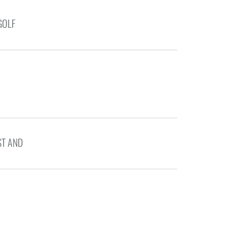
GOLF
ST AND