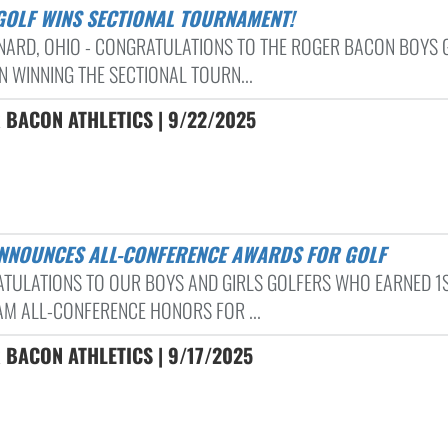
 GOLF WINS SECTIONAL TOURNAMENT!
RNARD, OHIO - CONGRATULATIONS TO THE ROGER BACON BOYS 
N WINNING THE SECTIONAL TOURN...
 BACON ATHLETICS | 9/22/2025
ANNOUNCES ALL-CONFERENCE AWARDS FOR GOLF
TULATIONS TO OUR BOYS AND GIRLS GOLFERS WHO EARNED 1
AM ALL-CONFERENCE HONORS FOR ...
 BACON ATHLETICS | 9/17/2025