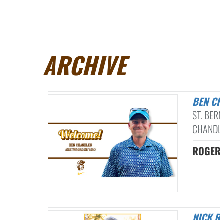
ARCHIVE
BEN 
ST. BE
CHANDL
ROGER
NICK ROSENFELDT NAMED ENQUIRER DII AND DIII BOYS GOLF COACH