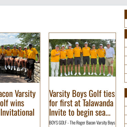
con Varsity
Varsity Boys Golf ties
olf wins
for first at Talawanda
Invitational
Invite to begin sea...
BOYS GOLF - The Roger Bacon Varsity Boys