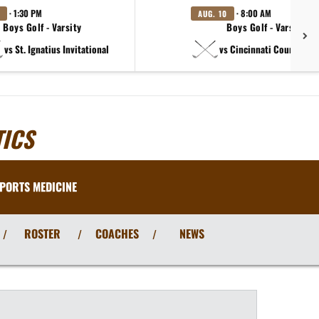
· 1:30 PM
· 8:00 AM
AUG. 10
Boys Golf - Varsity
Boys Golf - Varsity B
vs St. Ignatius Invitational
vs Cincinnati Country Day
ICS
PORTS MEDICINE
ROSTER
COACHES
NEWS
/
/
/