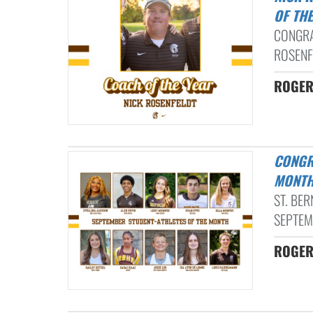
OF TH
CONGRA
ROSENF
ROGER
CONGRATULATIONS TO OUR SEPTEMBER STUDENT-ATHLETES OF THE
MONTH
ST. BE
SEPTEM
ROGER