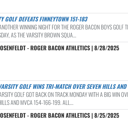
TY GOLF DEFEATS FINNEYTOWN 151-183
 ANOTHER WINNING NIGHT FOR THE ROGER BACON BOYS GOLF 
DAY, AS THE VARSITY BROWN SQUA...
OSENFELDT - ROGER BACON ATHLETICS | 8/28/2025
 VARSITY GOLF WINS TRI-MATCH OVER SEVEN HILLS AND
ARSITY GOLF GOT BACK ON TRACK MONDAY WITH A BIG WIN OV
ILLS AND MVCA 154-166-199. ALL...
OSENFELDT - ROGER BACON ATHLETICS | 8/25/2025