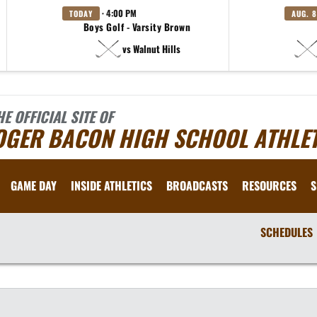
· 4:00 PM
TODAY
AUG. 8
Boys Golf - Varsity Brown
vs Walnut Hills
HE OFFICIAL SITE OF
OGER BACON HIGH SCHOOL ATHLET
GAME DAY
INSIDE ATHLETICS
BROADCASTS
RESOURCES
S
SCHEDULES