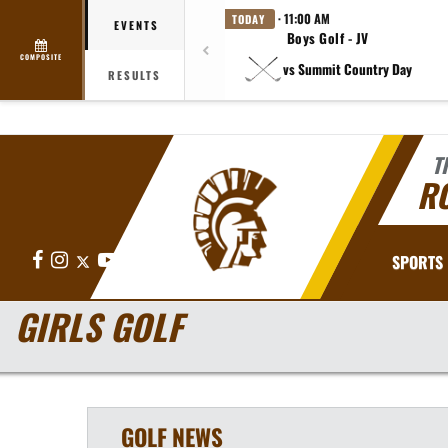
· 11:00 AM
TODAY
EVENTS
Boys Golf - JV
COMPOSITE
vs Summit Country Day
RESULTS
T
R
Facebook
Instagram
X
YouTube
SPORTS
GIRLS GOLF
GOLF
NEWS