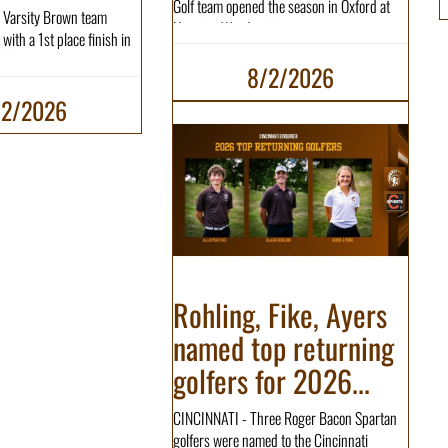
Golf team opened the season in Oxford at
 Varsity Brown team
Hueston Woods at t...
with a 1st place finish in
tio...
8/2/2026
/2/2026
Rohling, Fike, Ayers
named top returning
golfers for 2026...
CINCINNATI - Three Roger Bacon Spartan
golfers were named to the Cincinnati