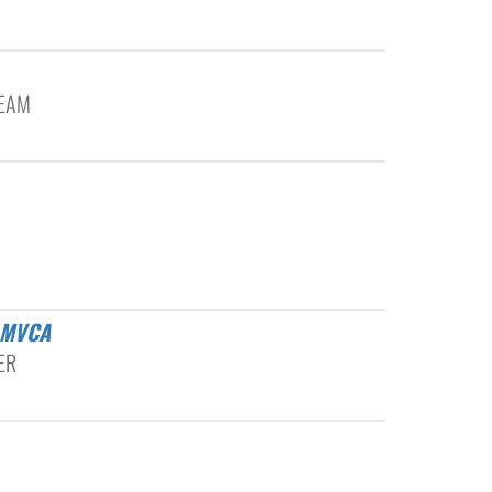
TEAM
 MVCA
ER