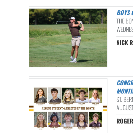
BOYS
THE BO
WEDNESD
NICK R
CONGRATULATIONS TO OUR AUGUST STUDENT-ATHLETES OF THE
MONTH
ST. BE
AUGUST
ROGER