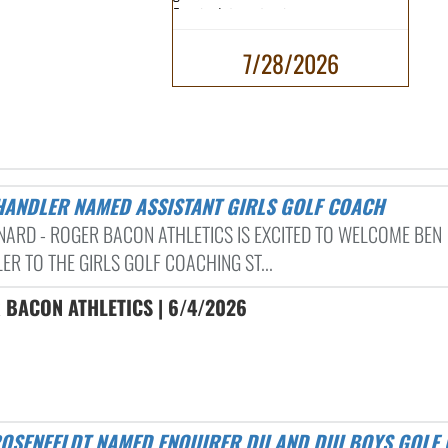
Enquirer's top returning...
7/28/2026
CHANDLER NAMED ASSISTANT GIRLS GOLF COACH
RNARD - ROGER BACON ATHLETICS IS EXCITED TO WELCOME BEN
ER TO THE GIRLS GOLF COACHING ST...
 BACON ATHLETICS | 6/4/2026