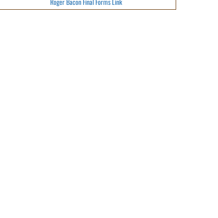
Roger Bacon Final Forms Link