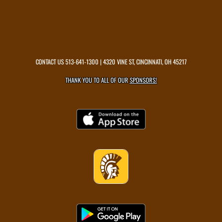
CONTACT US
513-641-1300
| 4320 VINE ST, CINCINNATI, OH 45217
THANK YOU TO ALL OF OUR
SPONSORS!