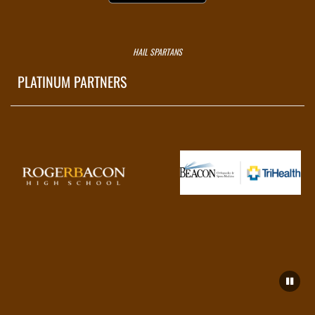
HAIL SPARTANS
PLATINUM PARTNERS