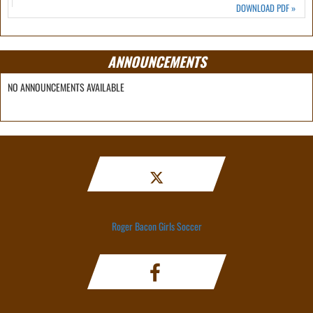
DOWNLOAD PDF
»
ANNOUNCEMENTS
NO ANNOUNCEMENTS AVAILABLE
Roger Bacon Girls Soccer