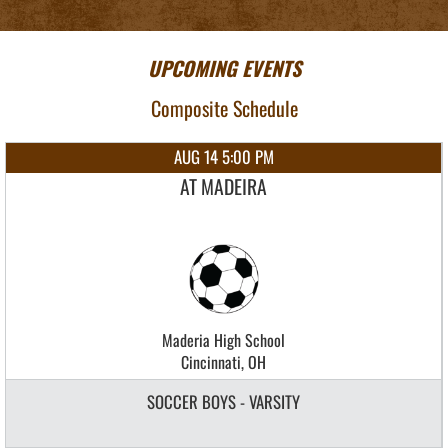
UPCOMING EVENTS
Composite Schedule
AUG 14 5:00 PM
AT MADEIRA
Maderia High School
Cincinnati, OH
SOCCER BOYS - VARSITY