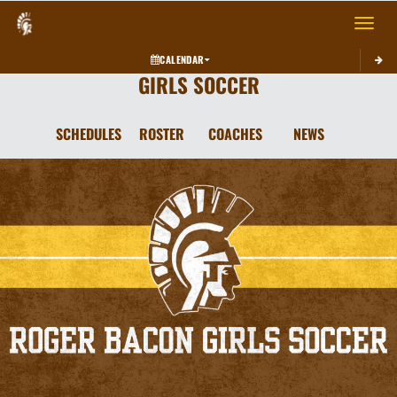
Toggle 
CALENDAR
GIRLS SOCCER
SCHEDULES
ROSTER
COACHES
NEWS