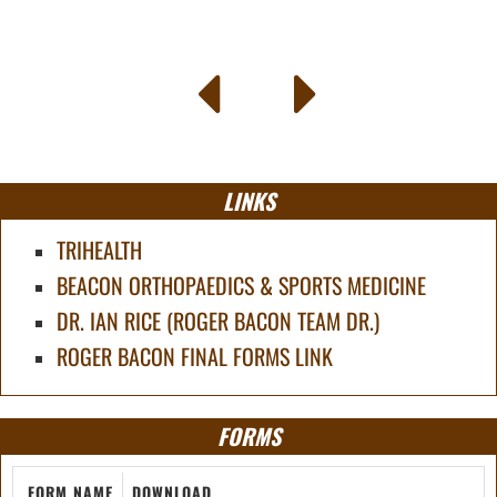
LINKS
TRIHEALTH
BEACON ORTHOPAEDICS & SPORTS MEDICINE
DR. IAN RICE (ROGER BACON TEAM DR.)
ROGER BACON FINAL FORMS LINK
FORMS
FORM NAME
DOWNLOAD