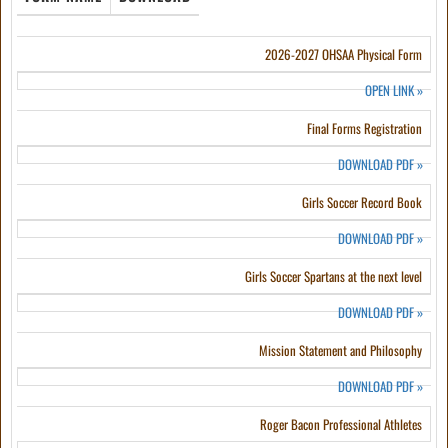
2026-2027 OHSAA Physical Form
OPEN LINK
»
Final Forms Registration
DOWNLOAD PDF
»
Girls Soccer Record Book
DOWNLOAD PDF
»
Girls Soccer Spartans at the next level
DOWNLOAD PDF
»
Mission Statement and Philosophy
DOWNLOAD PDF
»
Roger Bacon Professional Athletes