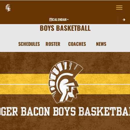
Toggle 
CALENDAR
BOYS BASKETBALL
SCHEDULES
ROSTER
COACHES
NEWS