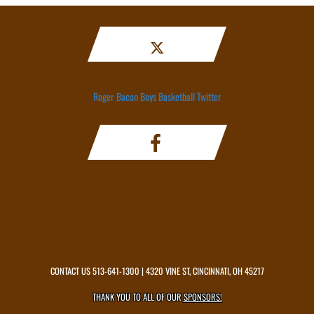
Roger Bacon Boys Basketball Twitter
CONTACT US
513-641-1300
| 4320 VINE ST, CINCINNATI, OH 45217
THANK YOU TO ALL OF OUR
SPONSORS!