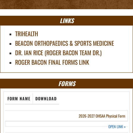
LINKS
TRIHEALTH
BEACON ORTHOPAEDICS & SPORTS MEDICINE
DR. IAN RICE (ROGER BACON TEAM DR.)
ROGER BACON FINAL FORMS LINK
FORMS
FORM NAME
DOWNLOAD
2026-2027 OHSAA Physical Form
OPEN LINK
»