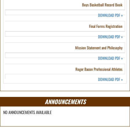
Boys Basketball Record Book
DOWNLOAD PDF
»
Final Forms Registration
DOWNLOAD PDF
»
Mission Statement and Philosophy
DOWNLOAD PDF
»
Roger Bacon Professional Athletes
DOWNLOAD PDF
»
ANNOUNCEMENTS
NO ANNOUNCEMENTS AVAILABLE