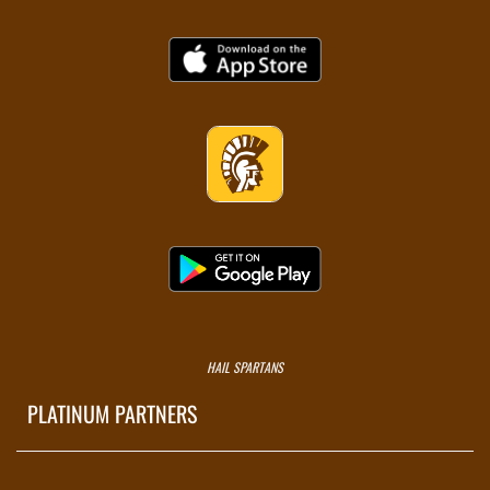
HAIL SPARTANS
PLATINUM PARTNERS