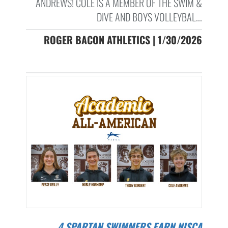
ANDREWS! COLE IS A MEMBER OF THE SWIM &
DIVE AND BOYS VOLLEYBAL...
ROGER BACON ATHLETICS | 1/30/2026
4 SPARTAN SWIMMERS EARN NISCA