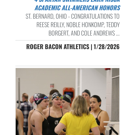
ACADEMIC ALL-AMERICAN HONORS
ST. BERNARD, OHIO - CONGRATULATIONS TO
REESE REILLY, NOBLE HONKOMP, TEDDY
BORGERT, AND COLE ANDREWS ...
ROGER BACON ATHLETICS | 1/28/2026