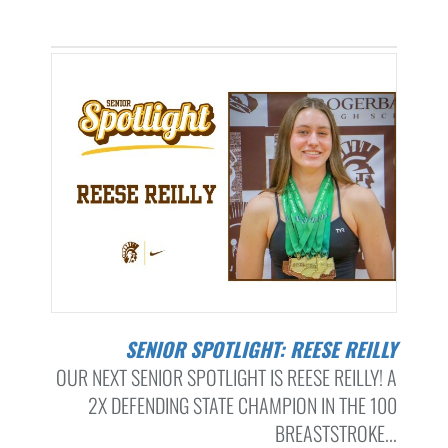
SENIOR SPOTLIGHT: REESE REILLY
OUR NEXT SENIOR SPOTLIGHT IS REESE REILLY! A
2X DEFENDING STATE CHAMPION IN THE 100
BREASTSTROKE...