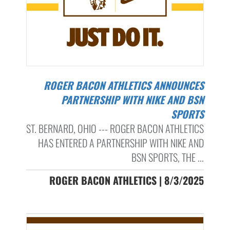
ROGER BACON ATHLETICS ANNOUNCES
PARTNERSHIP WITH NIKE AND BSN
SPORTS
ST. BERNARD, OHIO --- ROGER BACON ATHLETICS
HAS ENTERED A PARTNERSHIP WITH NIKE AND
BSN SPORTS, THE ...
ROGER BACON ATHLETICS | 8/3/2025