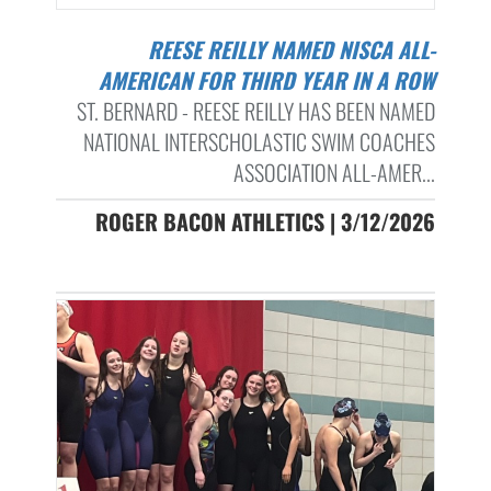
REESE REILLY NAMED NISCA ALL-
AMERICAN FOR THIRD YEAR IN A ROW
ST. BERNARD - REESE REILLY HAS BEEN NAMED
NATIONAL INTERSCHOLASTIC SWIM COACHES
ASSOCIATION ALL-AMER...
ROGER BACON ATHLETICS | 3/12/2026