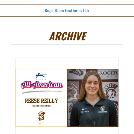
Roger Bacon Final Forms Link
ARCHIVE