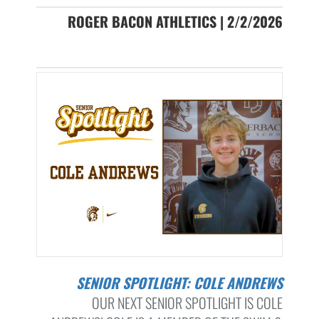
ROGER BACON ATHLETICS | 2/2/2026
SENIOR SPOTLIGHT: COLE ANDREWS
OUR NEXT SENIOR SPOTLIGHT IS COLE