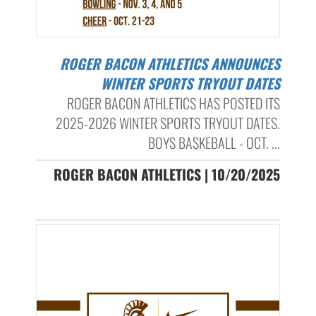
ROGER BACON ATHLETICS ANNOUNCES
WINTER SPORTS TRYOUT DATES
ROGER BACON ATHLETICS HAS POSTED ITS
2025-2026 WINTER SPORTS TRYOUT DATES.
BOYS BASKEBALL - OCT. ...
ROGER BACON ATHLETICS | 10/20/2025