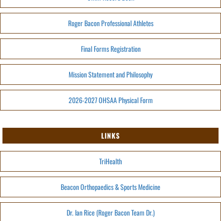
Roger Bacon Professional Athletes
Final Forms Registration
Mission Statement and Philosophy
2026-2027 OHSAA Physical Form
LINKS
TriHealth
Beacon Orthopaedics & Sports Medicine
Dr. Ian Rice (Roger Bacon Team Dr.)