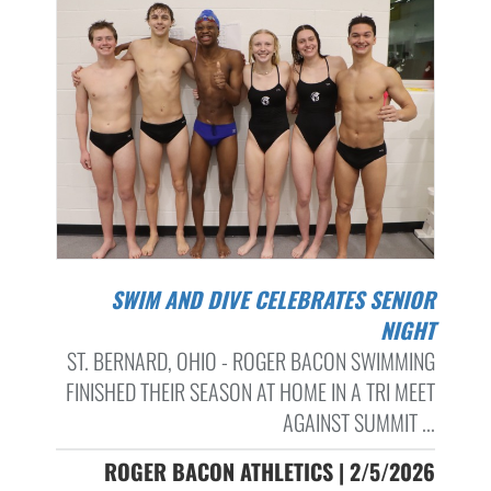
SWIM AND DIVE CELEBRATES SENIOR
NIGHT
ST. BERNARD, OHIO - ROGER BACON SWIMMING
FINISHED THEIR SEASON AT HOME IN A TRI MEET
AGAINST SUMMIT ...
ROGER BACON ATHLETICS | 2/5/2026