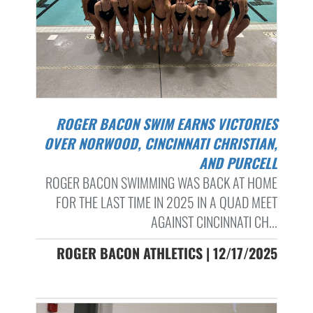
ROGER BACON SWIM EARNS VICTORIES
OVER NORWOOD, CINCINNATI CHRISTIAN,
AND PURCELL
ROGER BACON SWIMMING WAS BACK AT HOME
FOR THE LAST TIME IN 2025 IN A QUAD MEET
AGAINST CINCINNATI CH...
ROGER BACON ATHLETICS | 12/17/2025