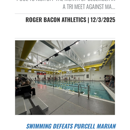
A TRI MEET AGAINST MA...
ROGER BACON ATHLETICS | 12/3/2025
SWIMMING DEFEATS PURCELL MARIAN