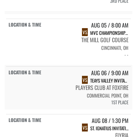
3RD PLACE
AUG 05 / 8:00 AM
VS
MVC CHAMPIONSHIP #1
THE MILL GOLF COURSE
CINCINNATI, OH
- -
AUG 06 / 9:00 AM
VS
TEAYS VALLEY INVITATIONAL
PLAYERS CLUB AT FOXFIRE
COMMERCIAL POINT, OH
1ST PLACE
AUG 08 / 1:30 PM
VS
ST. IGNATIUS INVITATIONAL
ELYRIA