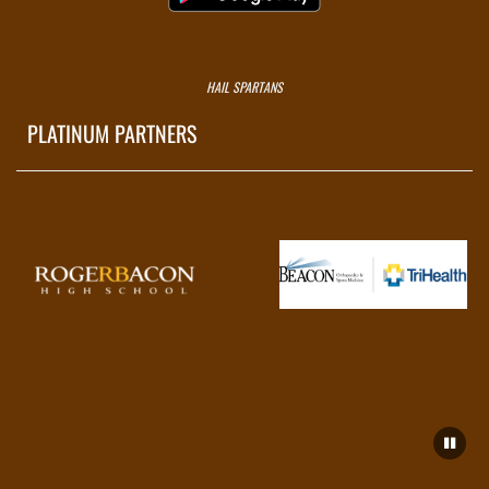
HAIL SPARTANS
PLATINUM PARTNERS