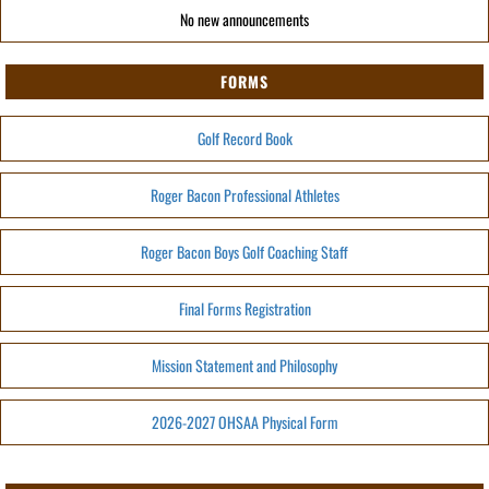
No new announcements
FORMS
Golf Record Book
Roger Bacon Professional Athletes
Roger Bacon Boys Golf Coaching Staff
Final Forms Registration
Mission Statement and Philosophy
2026-2027 OHSAA Physical Form