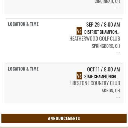
CINCINNATI, OH
- -
SEP 29 / 8:00 AM
VS
DISTRICT CHAMPIONSHIPS
HEATHERWOOD GOLF CLUB
SPRINGBORO, OH
- -
OCT 11 / 9:00 AM
VS
STATE CHAMPIONSHIP TOURNAMENT
FIRESTONE COUNTRY CLUB
AKRON, OH
- -
ANNOUNCEMENTS