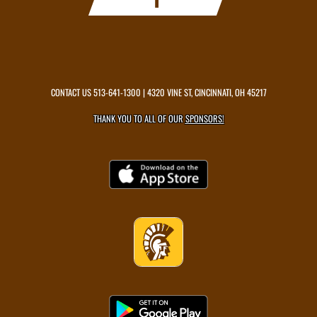
CONTACT US
513-641-1300
| 4320 VINE ST, CINCINNATI, OH 45217
THANK YOU TO ALL OF OUR
SPONSORS!