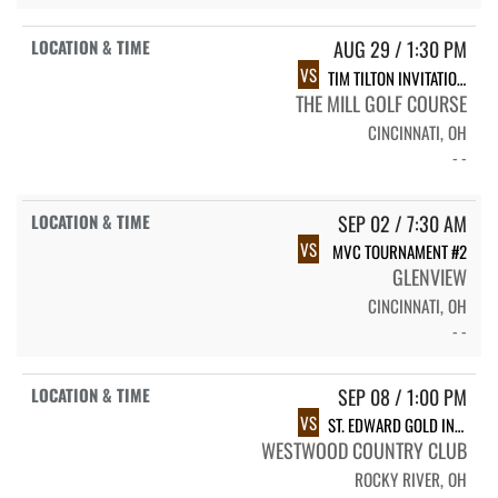
AUG 29 / 1:30 PM
VS
TIM TILTON INVITATIONAL
THE MILL GOLF COURSE
CINCINNATI, OH
- -
SEP 02 / 7:30 AM
VS
MVC TOURNAMENT #2
GLENVIEW
CINCINNATI, OH
- -
SEP 08 / 1:00 PM
VS
ST. EDWARD GOLD INVITATIONAL
WESTWOOD COUNTRY CLUB
ROCKY RIVER, OH