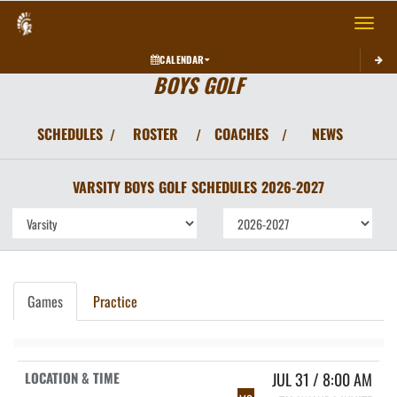
Toggle 
CALENDAR
BOYS GOLF
SCHEDULES
ROSTER
COACHES
NEWS
/
/
/
VARSITY BOYS
GOLF
SCHEDULES
2026-2027
Games
Practice
JUL 31 / 8:00 AM