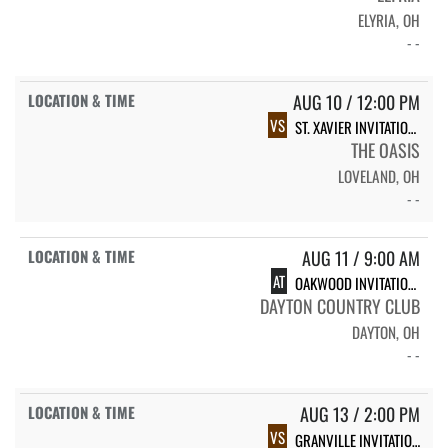
ELYRIA, OH
- -
AUG 10 / 12:00 PM
VS
ST. XAVIER INVITATIONAL
THE OASIS
LOVELAND, OH
- -
AUG 11 / 9:00 AM
AT
OAKWOOD INVITATIONAL
DAYTON COUNTRY CLUB
DAYTON, OH
- -
AUG 13 / 2:00 PM
VS
GRANVILLE INVITATIONAL