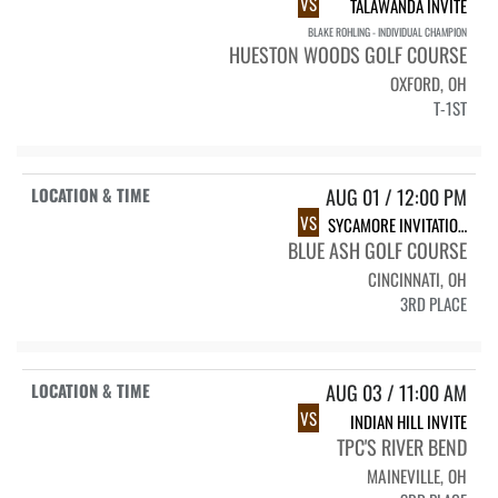
VS
TALAWANDA INVITE
BLAKE ROHLING - INDIVIDUAL CHAMPION
HUESTON WOODS GOLF COURSE
OXFORD, OH
T-1ST
AUG 01 / 12:00 PM
VS
SYCAMORE INVITATIONAL
BLUE ASH GOLF COURSE
CINCINNATI, OH
3RD PLACE
AUG 03 / 11:00 AM
VS
INDIAN HILL INVITE
TPC'S RIVER BEND
MAINEVILLE, OH