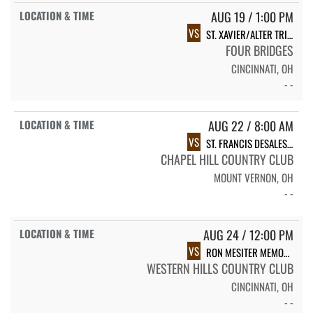
AUG 19 / 1:00 PM
VS
ST. XAVIER/ALTER TRI-MATCH
FOUR BRIDGES
CINCINNATI, OH
- -
AUG 22 / 8:00 AM
VS
ST. FRANCIS DESALES INVITATIONAL
CHAPEL HILL COUNTRY CLUB
MOUNT VERNON, OH
- -
AUG 24 / 12:00 PM
VS
RON MESITER MEMORIAL
WESTERN HILLS COUNTRY CLUB
CINCINNATI, OH
- -