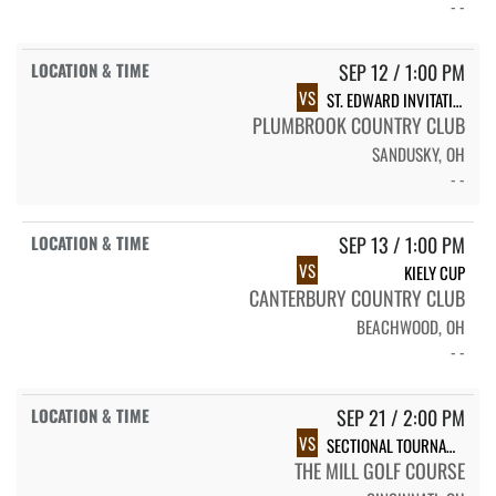
- -
SEP 12 / 1:00 PM
VS
ST. EDWARD INVITATIONAL
PLUMBROOK COUNTRY CLUB
SANDUSKY, OH
- -
SEP 13 / 1:00 PM
VS
KIELY CUP
CANTERBURY COUNTRY CLUB
BEACHWOOD, OH
- -
SEP 21 / 2:00 PM
VS
SECTIONAL TOURNAMENT
THE MILL GOLF COURSE