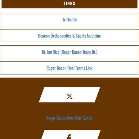
LINKS
TriHealth
Beacon Orthopaedics & Sports Medicine
Dr. Ian Rice (Roger Bacon Team Dr.)
Roger Bacon Final Forms Link
Roger Bacon Boys Golf Twitter