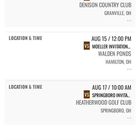
DENISON COUNTRY CLUB
GRANVILLE, OH
- -
AUG 15 / 12:00 PM
VS
MOELLER INVITATIONAL
WALDEN PONDS
HAMILTON, OH
- -
AUG 17 / 10:00 AM
VS
SPRINGBORO INVITATIONAL
HEATHERWOOD GOLF CLUB
SPRINGBORO, OH
- -