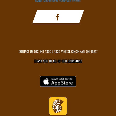
CONTACT US
513-641-1300
| 4320 VINE ST, CINCINNATI, OH 45217
THANK YOU TO ALL OF OUR
SPONSORS!