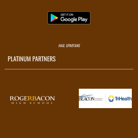
HAIL SPARTANS
PLATINUM PARTNERS