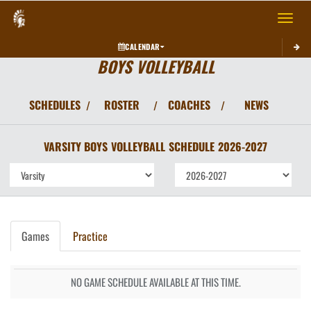
Toggle 
CALENDAR
BOYS VOLLEYBALL
SCHEDULES
ROSTER
COACHES
NEWS
/
/
/
VARSITY BOYS
VOLLEYBALL
SCHEDULE
2026-2027
Games
Practice
NO GAME SCHEDULE AVAILABLE AT THIS TIME.