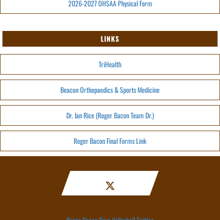
2026-2027 OHSAA Physical Form
LINKS
TriHealth
Beacon Orthopaedics & Sports Medicine
Dr. Ian Rice (Roger Bacon Team Dr.)
Roger Bacon Final Forms Link
Roger Bacon Boys Volleyball Twitter