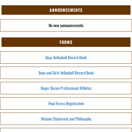
ANNOUNCEMENTS
No new announcements
FORMS
Boys Volleyball Record Book
Boys and Girls Volleyball Record Book
Roger Bacon Professional Athletes
Final Forms Registration
Mission Statement and Philosophy