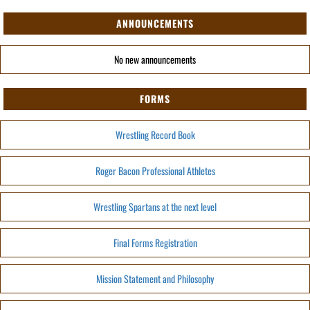
ANNOUNCEMENTS
No new announcements
FORMS
Wrestling Record Book
Roger Bacon Professional Athletes
Wrestling Spartans at the next level
Final Forms Registration
Mission Statement and Philosophy