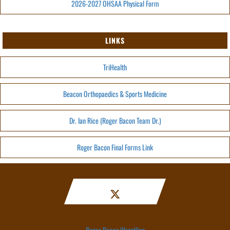
2026-2027 OHSAA Physical Form
LINKS
TriHealth
Beacon Orthopaedics & Sports Medicine
Dr. Ian Rice (Roger Bacon Team Dr.)
Roger Bacon Final Forms Link
Roger Bacon Wrestling