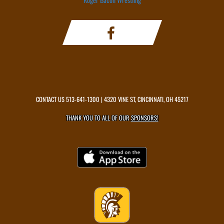
CONTACT US
513-641-1300
| 4320 VINE ST, CINCINNATI, OH 45217
THANK YOU TO ALL OF OUR
SPONSORS!