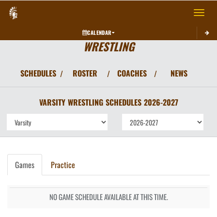
Toggle 
CALENDAR
WRESTLING
SCHEDULES
ROSTER
COACHES
NEWS
/
/
/
VARSITY
WRESTLING
SCHEDULES
2026-2027
Games
Practice
NO GAME SCHEDULE AVAILABLE AT THIS TIME.