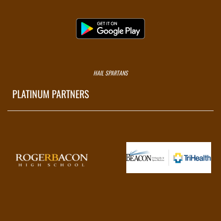
HAIL SPARTANS
PLATINUM PARTNERS