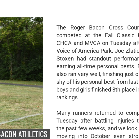
The Roger Bacon Cross Coun
competed at the Fall Classic 
CHCA and MVCA on Tuesday aft
Voice of America Park. Joe Zlati
Stoxen had standout performan
earning all-time personal bests. E
also ran very well, finishing just
shy of his personal best from last
boys and girls finished 8th place 
rankings.
Many runners returned to comp
Tuesday after battling injuries 
the past few weeks, and we look 
BACON ATHLETICS
moving into October even stro