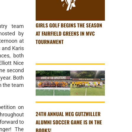
GIRLS GOLF BEGINS THE SEASON
try team
AT FAIRFIELD GREENS IN MVC
hosted by
ernoon at
TOURNAMENT
c and Karis
ces, both
lliott Nice
 one second
 year. Both
in the team
etition on
24TH ANNUAL MEG GUTZWILLER
throughout
ALUMNI SOCCER GAME IS IN THE
forward to
nger! The
BOOKS!