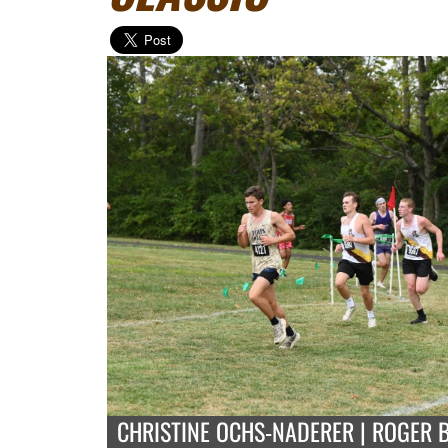
CHRISTINE OCHS-NADERER | ROGER 