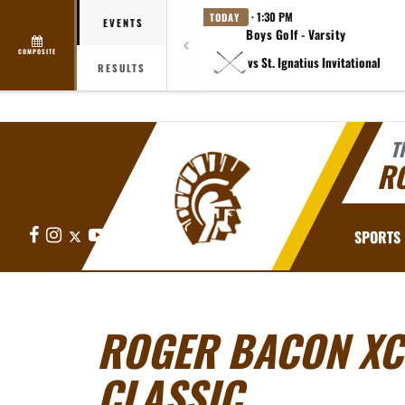
· 1:30 PM
TODAY
EVENTS
Boys Golf - Varsity
COMPOSITE
vs St. Ignatius Invitational
RESULTS
T
R
Facebook
Instagram
X
YouTube
SPORTS
ROGER BACON XC
CLASSIC