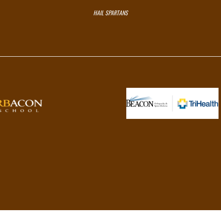
HAIL SPARTANS