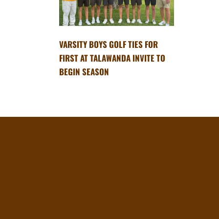
VARSITY BOYS GOLF TIES FOR
FIRST AT TALAWANDA INVITE TO
BEGIN SEASON