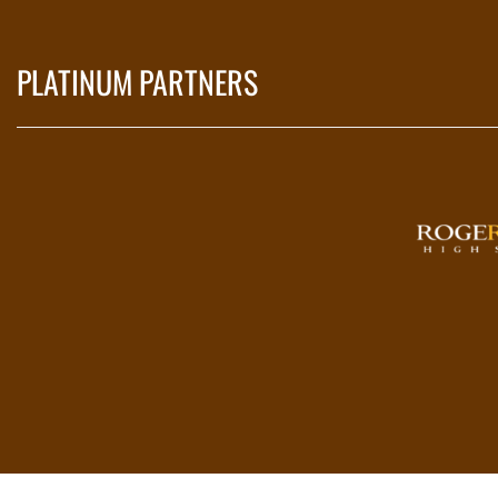
PLATINUM PARTNERS