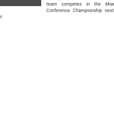
team competes in the Miam
Conference Championship next
s!