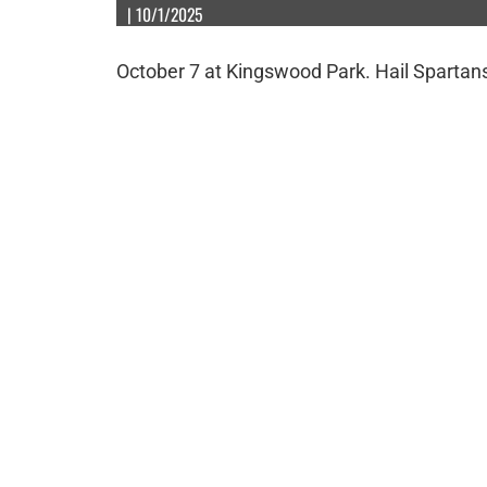
| 10/1/2025
October 7 at Kingswood Park. Hail Spartan