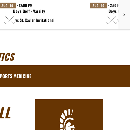
· 12:00 PM
· 2:30 PM
AUG. 10
AUG. 10
Boys Golf - Varsity
Boys Golf - 
vs St. Xavier Invitational
vs Made
ICS
PORTS MEDICINE
LL