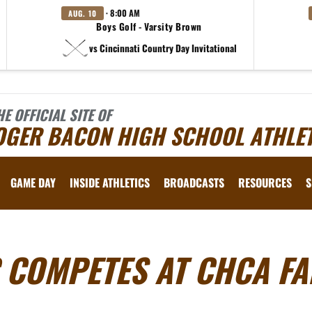
· 8:00 AM
AUG. 10
Boys Golf - Varsity Brown
vs Cincinnati Country Day Invitational
HE OFFICIAL SITE OF
OGER BACON HIGH SCHOOL ATHLET
GAME DAY
INSIDE ATHLETICS
BROADCASTS
RESOURCES
S
 COMPETES AT CHCA FA