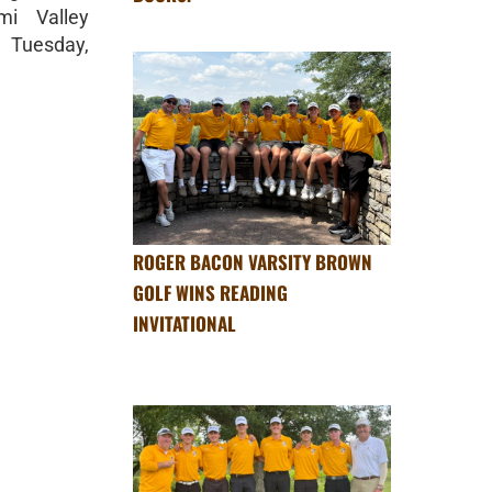
i Valley
 Tuesday,
ROGER BACON VARSITY BROWN
GOLF WINS READING
INVITATIONAL