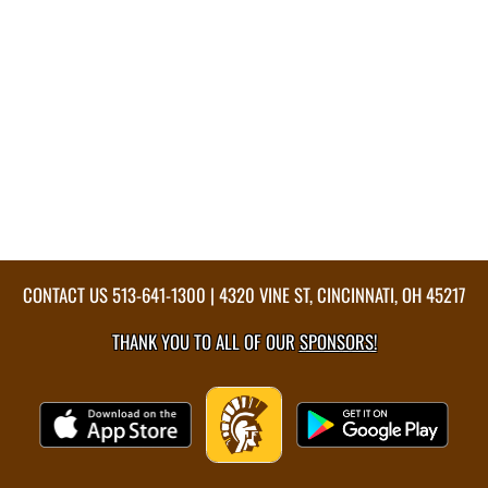
CONTACT US
513-641-1300
| 4320 VINE ST, CINCINNATI, OH 45217
THANK YOU TO ALL OF OUR
SPONSORS!