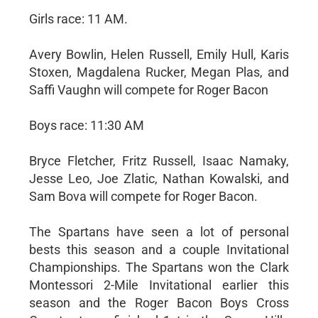
Girls race: 11 AM.
Avery Bowlin, Helen Russell, Emily Hull, Karis
Stoxen, Magdalena Rucker, Megan Plas, and
Saffi Vaughn will compete for Roger Bacon
Boys race: 11:30 AM
Bryce Fletcher, Fritz Russell, Isaac Namaky,
Jesse Leo, Joe Zlatic, Nathan Kowalski, and
Sam Bova will compete for Roger Bacon.
The Spartans have seen a lot of personal
bests this season and a couple Invitational
Championships. The Spartans won the Clark
Montessori 2-Mile Invitational earlier this
season and the Roger Bacon Boys Cross