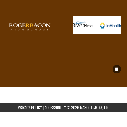
PRIVACY POLICY
|
ACCESSIBILITY
© 2026 MASCOT MEDIA, LLC