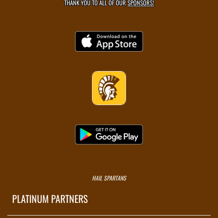
THANK YOU TO ALL OF OUR
SPONSORS!
HAIL SPARTANS
PLATINUM PARTNERS