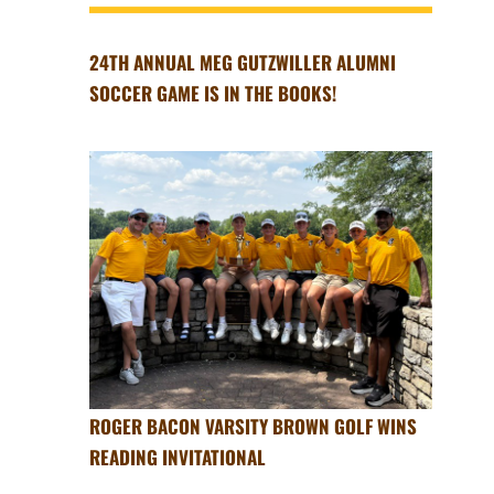
24TH ANNUAL MEG GUTZWILLER ALUMNI
SOCCER GAME IS IN THE BOOKS!
ROGER BACON VARSITY BROWN GOLF WINS
READING INVITATIONAL