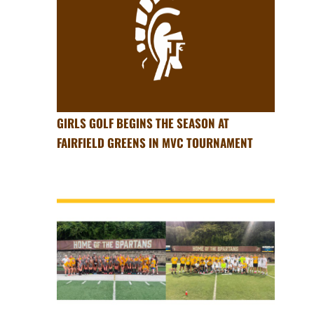
GIRLS GOLF BEGINS THE SEASON AT
FAIRFIELD GREENS IN MVC TOURNAMENT