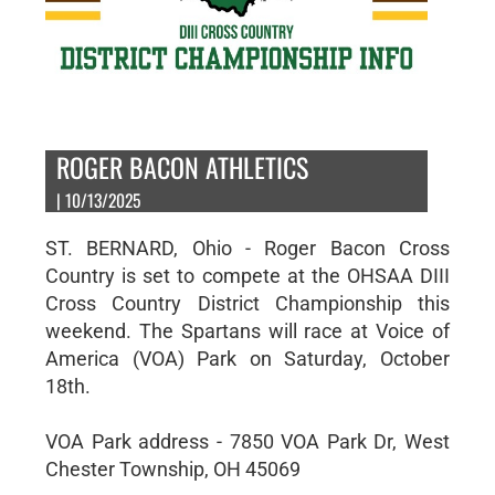
ROGER BACON ATHLETICS
| 10/13/2025
ST. BERNARD, Ohio - Roger Bacon Cross
Country is set to compete at the OHSAA DIII
Cross Country District Championship this
weekend. The Spartans will race at Voice of
America (VOA) Park on Saturday, October
18th.
VOA Park address - 7850 VOA Park Dr, West
Chester Township, OH 45069