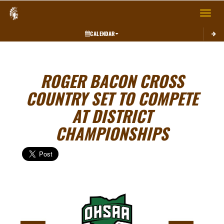
Toggle 
CALENDAR
ROGER BACON CROSS
COUNTRY SET TO COMPETE
AT DISTRICT
CHAMPIONSHIPS