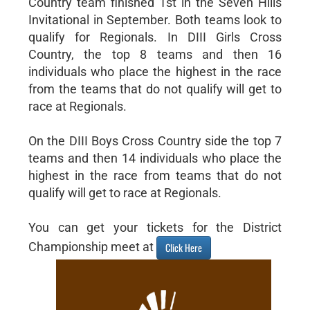
Country team finished 1st in the Seven Hills
Invitational in September. Both teams look to
qualify for Regionals. In DIII Girls Cross
Country, the top 8 teams and then 16
individuals who place the highest in the race
from the teams that do not qualify will get to
race at Regionals.
On the DIII Boys Cross Country side the top 7
teams and then 14 individuals who place the
highest in the race from teams that do not
qualify will get to race at Regionals.
You can get your tickets for the District
Championship meet at
Click Here