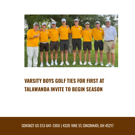
VARSITY BOYS GOLF TIES FOR FIRST AT
TALAWANDA INVITE TO BEGIN SEASON
CONTACT US
513-641-1300
| 4320 VINE ST, CINCINNATI, OH 45217