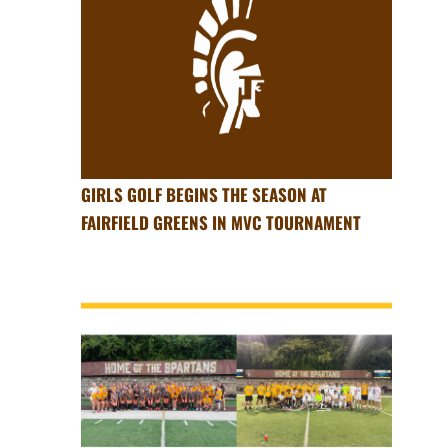
GIRLS GOLF BEGINS THE SEASON AT
FAIRFIELD GREENS IN MVC TOURNAMENT