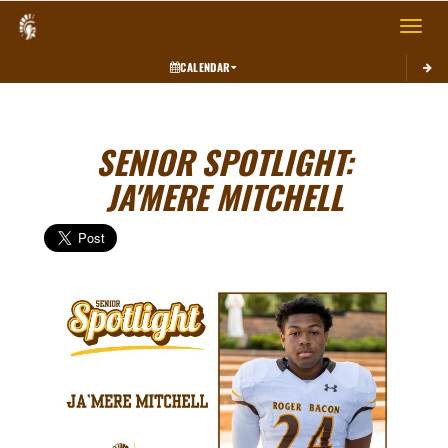
Toggle 
CALENDAR
SENIOR SPOTLIGHT:
JA'MERE MITCHELL