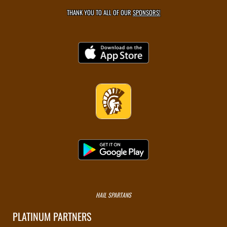
THANK YOU TO ALL OF OUR
SPONSORS!
HAIL SPARTANS
PLATINUM PARTNERS