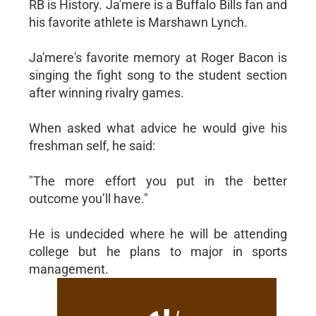
RB is History. Ja'mere is a Buffalo Bills fan and
his favorite athlete is Marshawn Lynch.
Ja'mere's favorite memory at Roger Bacon is
singing the fight song to the student section
after winning rivalry games.
When asked what advice he would give his
freshman self, he said:
"The more effort you put in the better
outcome you’ll have."
He is undecided where he will be attending
college but he plans to major in sports
management.