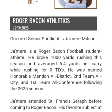
ROGER BACON ATHLETICS
| 2/3/2026
Our next Senior Spotlight is Ja'mere Mitchell!
Ja'mere is a Roger Bacon Football student-
athlete. He broke 1000 yards rushing this
season and averaged 6.4 yards per carry
while rushing for 9 TD's. He was named
Honorable Mention All-District, 2nd Team All-
City, and 1st Team All-Conference following
the 2025 season.
Ja'mere attended St. Francis Seraph before
coming to Roger Bacon. His favorite subject at