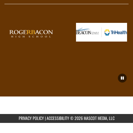
PRIVACY POLICY
|
ACCESSIBILITY
© 2026 MASCOT MEDIA, LLC