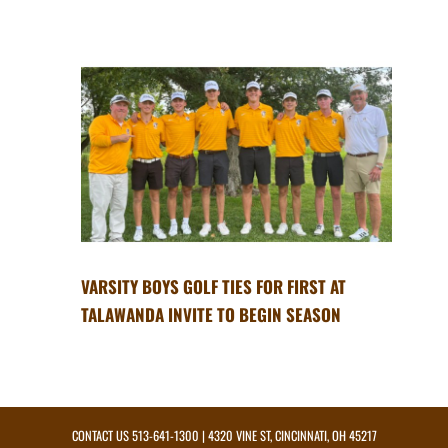
VARSITY BOYS GOLF TIES FOR FIRST AT
TALAWANDA INVITE TO BEGIN SEASON
CONTACT US
513-641-1300
| 4320 VINE ST, CINCINNATI, OH 45217