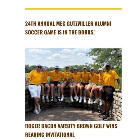
24TH ANNUAL MEG GUTZWILLER ALUMNI
SOCCER GAME IS IN THE BOOKS!
ROGER BACON VARSITY BROWN GOLF WINS
READING INVITATIONAL