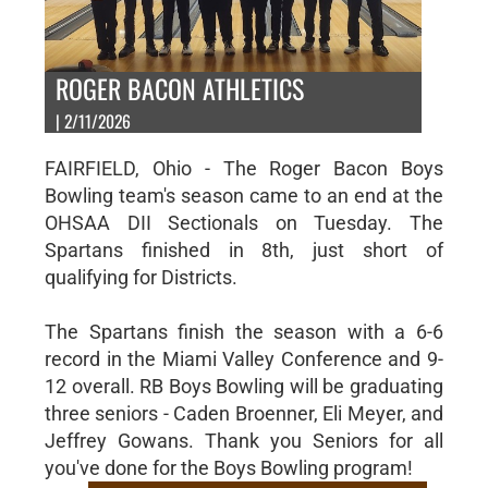
ROGER BACON ATHLETICS
| 2/11/2026
FAIRFIELD, Ohio - The Roger Bacon Boys
Bowling team's season came to an end at the
OHSAA DII Sectionals on Tuesday. The
Spartans finished in 8th, just short of
qualifying for Districts.
The Spartans finish the season with a 6-6
record in the Miami Valley Conference and 9-
12 overall. RB Boys Bowling will be graduating
three seniors - Caden Broenner, Eli Meyer, and
Jeffrey Gowans. Thank you Seniors for all
you've done for the Boys Bowling program!