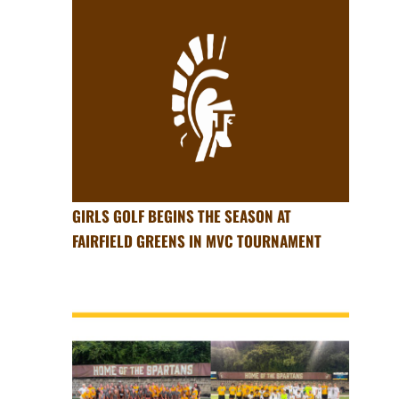
GIRLS GOLF BEGINS THE SEASON AT
FAIRFIELD GREENS IN MVC TOURNAMENT