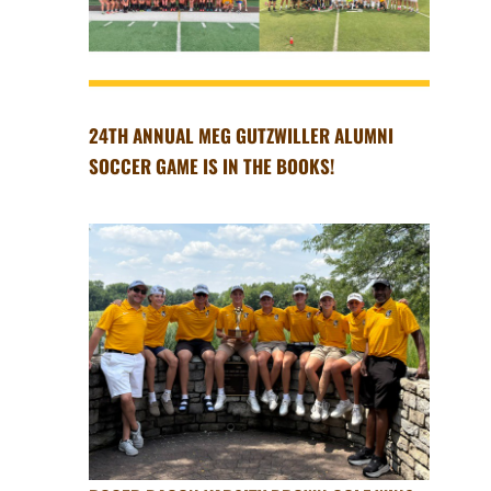
24TH ANNUAL MEG GUTZWILLER ALUMNI
SOCCER GAME IS IN THE BOOKS!