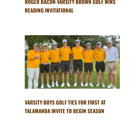
ROGER BACON VARSITY BROWN GOLF WINS
READING INVITATIONAL
VARSITY BOYS GOLF TIES FOR FIRST AT
TALAWANDA INVITE TO BEGIN SEASON