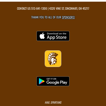
CONTACT US
513-641-1300
| 4320 VINE ST, CINCINNATI, OH 45217
THANK YOU TO ALL OF OUR
SPONSORS!
HAIL SPARTANS