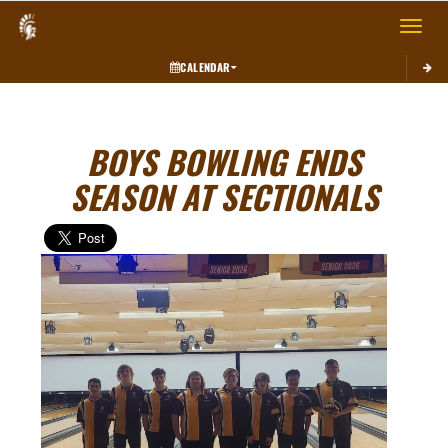
Toggle 
CALENDAR
BOYS BOWLING ENDS
SEASON AT SECTIONALS