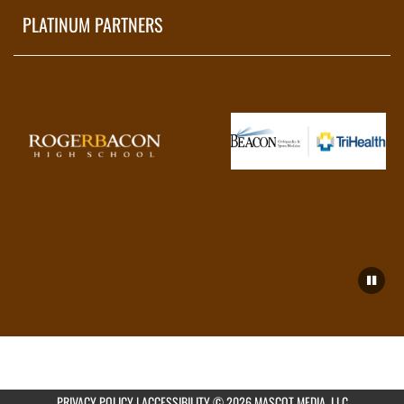
PLATINUM PARTNERS
PRIVACY POLICY
|
ACCESSIBILITY
© 2026 MASCOT MEDIA, LLC