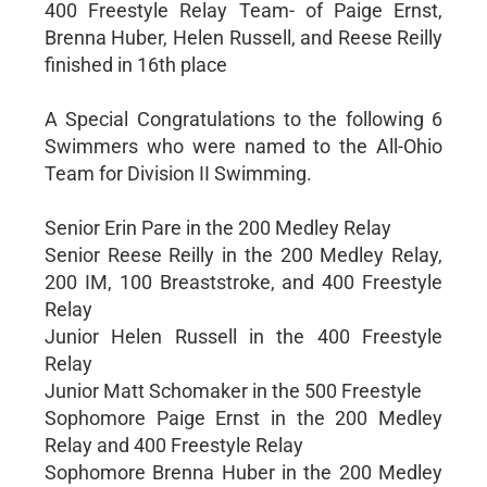
400 Freestyle Relay Team- of Paige Ernst,
Brenna Huber, Helen Russell, and Reese Reilly
finished in 16th place
A Special Congratulations to the following 6
Swimmers who were named to the All-Ohio
Team for Division II Swimming.
Senior Erin Pare in the 200 Medley Relay
Senior Reese Reilly in the 200 Medley Relay,
200 IM, 100 Breaststroke, and 400 Freestyle
Relay
Junior Helen Russell in the 400 Freestyle
Relay
Junior Matt Schomaker in the 500 Freestyle
Sophomore Paige Ernst in the 200 Medley
Relay and 400 Freestyle Relay
Sophomore Brenna Huber in the 200 Medley