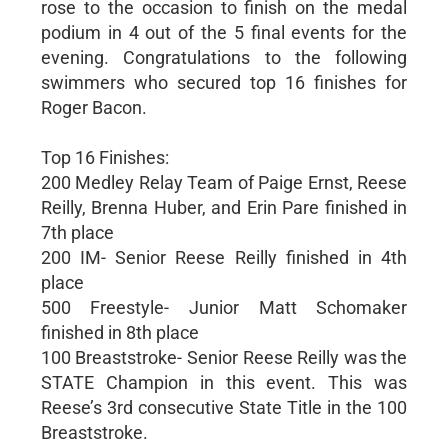
rose to the occasion to finish on the medal
podium in 4 out of the 5 final events for the
evening. Congratulations to the following
swimmers who secured top 16 finishes for
Roger Bacon.
Top 16 Finishes:
200 Medley Relay Team of Paige Ernst, Reese
Reilly, Brenna Huber, and Erin Pare finished in
7th place
200 IM- Senior Reese Reilly finished in 4th
place
500 Freestyle- Junior Matt Schomaker
finished in 8th place
100 Breaststroke- Senior Reese Reilly was the
STATE Champion in this event. This was
Reese’s 3rd consecutive State Title in the 100
Breaststroke.