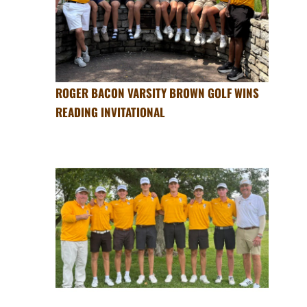
ROGER BACON VARSITY BROWN GOLF WINS
READING INVITATIONAL