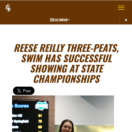
Toggle 
CALENDAR
REESE REILLY THREE-PEATS,
SWIM HAS SUCCESSFUL
SHOWING AT STATE
CHAMPIONSHIPS