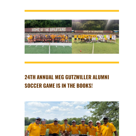
24TH ANNUAL MEG GUTZWILLER ALUMNI
SOCCER GAME IS IN THE BOOKS!