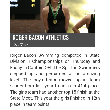
ROGER BACON ATHLETICS
| 3/2/2026
Roger Bacon Swimming competed in State
Division II Championships on Thursday and
Friday in Canton, OH. The Spartan Swimmers
stepped up and performed at an amazing
level. The boys team moved up in team
scores from last year to finish in 41st place.
The girls team had another top 15 finish at the
State Meet. This year the girls finished in 12th
place in team points.