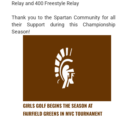
Relay and 400 Freestyle Relay
Thank you to the Spartan Community for all
their Support during this Championship
Season!
GIRLS GOLF BEGINS THE SEASON AT
FAIRFIELD GREENS IN MVC TOURNAMENT