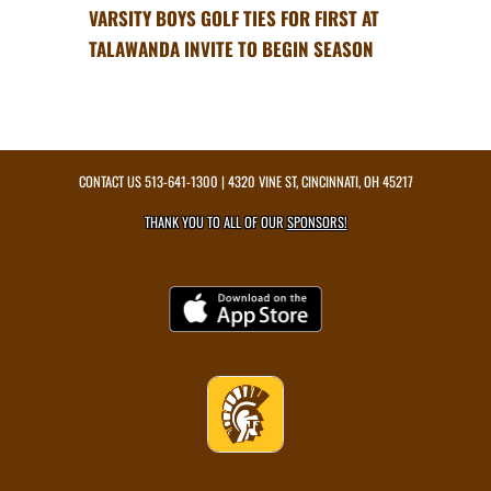
VARSITY BOYS GOLF TIES FOR FIRST AT
TALAWANDA INVITE TO BEGIN SEASON
CONTACT US
513-641-1300
| 4320 VINE ST, CINCINNATI, OH 45217
THANK YOU TO ALL OF OUR
SPONSORS!