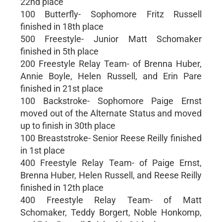
22nd place
100 Butterfly- Sophomore Fritz Russell
finished in 18th place
500 Freestyle- Junior Matt Schomaker
finished in 5th place
200 Freestyle Relay Team- of Brenna Huber,
Annie Boyle, Helen Russell, and Erin Pare
finished in 21st place
100 Backstroke- Sophomore Paige Ernst
moved out of the Alternate Status and moved
up to finish in 30th place
100 Breaststroke- Senior Reese Reilly finished
in 1st place
400 Freestyle Relay Team- of Paige Ernst,
Brenna Huber, Helen Russell, and Reese Reilly
finished in 12th place
400 Freestyle Relay Team- of Matt
Schomaker, Teddy Borgert, Noble Honkomp,