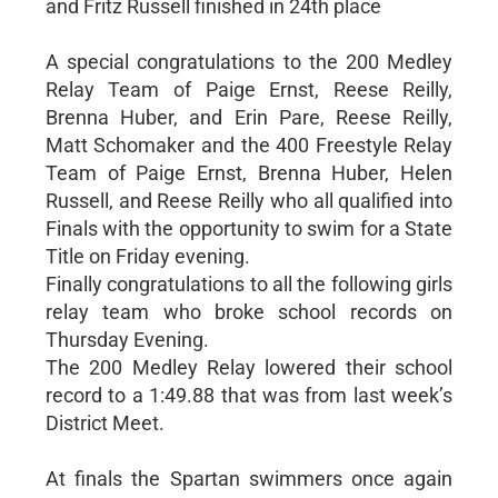
and Fritz Russell finished in 24th place
A special congratulations to the 200 Medley
Relay Team of Paige Ernst, Reese Reilly,
Brenna Huber, and Erin Pare, Reese Reilly,
Matt Schomaker and the 400 Freestyle Relay
Team of Paige Ernst, Brenna Huber, Helen
Russell, and Reese Reilly who all qualified into
Finals with the opportunity to swim for a State
Title on Friday evening.
Finally congratulations to all the following girls
relay team who broke school records on
Thursday Evening.
The 200 Medley Relay lowered their school
record to a 1:49.88 that was from last week’s
District Meet.
At finals the Spartan swimmers once again