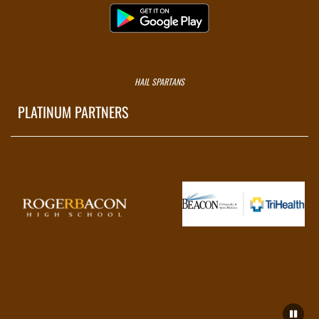
HAIL SPARTANS
PLATINUM PARTNERS