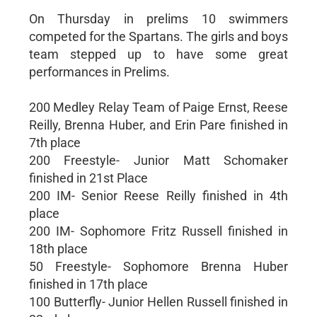
On Thursday in prelims 10 swimmers
competed for the Spartans. The girls and boys
team stepped up to have some great
performances in Prelims.
200 Medley Relay Team of Paige Ernst, Reese
Reilly, Brenna Huber, and Erin Pare finished in
7th place
200 Freestyle- Junior Matt Schomaker
finished in 21st Place
200 IM- Senior Reese Reilly finished in 4th
place
200 IM- Sophomore Fritz Russell finished in
18th place
50 Freestyle- Sophomore Brenna Huber
finished in 17th place
100 Butterfly- Junior Hellen Russell finished in