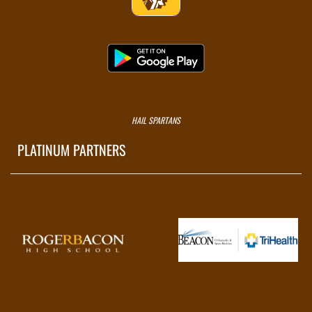
HAIL SPARTANS
PLATINUM PARTNERS