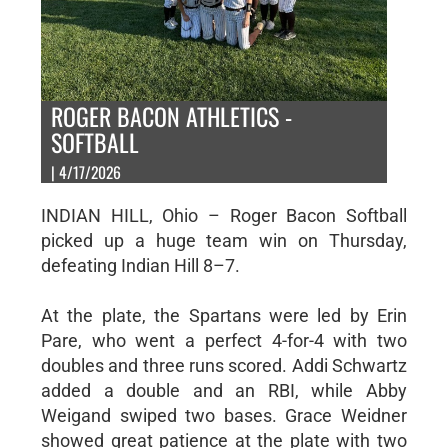
ROGER BACON ATHLETICS -
SOFTBALL
| 4/17/2026
INDIAN HILL, Ohio – Roger Bacon Softball
picked up a huge team win on Thursday,
defeating Indian Hill 8–7.
At the plate, the Spartans were led by Erin
Pare, who went a perfect 4-for-4 with two
doubles and three runs scored. Addi Schwartz
added a double and an RBI, while Abby
Weigand swiped two bases. Grace Weidner
showed great patience at the plate with two