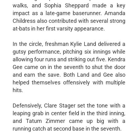
walks, and Sophia Sheppard made a key
impact as a late-game baserunner. Amanda
Childress also contributed with several strong
at-bats in her first varsity appearance.
In the circle, freshman Kylie Land delivered a
gutsy performance, pitching six innings while
allowing four runs and striking out five. Kendra
Gee came on in the seventh to shut the door
and earn the save. Both Land and Gee also
helped themselves offensively with multiple
hits.
Defensively, Clare Stager set the tone with a
leaping grab in center field in the third inning,
and Tatum Zimmer came up big with a
running catch at second base in the seventh.