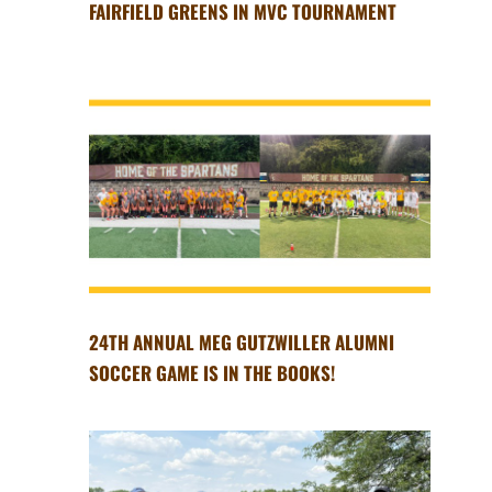
FAIRFIELD GREENS IN MVC TOURNAMENT
24TH ANNUAL MEG GUTZWILLER ALUMNI
SOCCER GAME IS IN THE BOOKS!