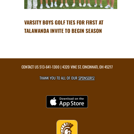
VARSITY BOYS GOLF TIES FOR FIRST AT
TALAWANDA INVITE TO BEGIN SEASON
CONTACT US
513-641-1300
| 4320 VINE ST, CINCINNATI, OH 45217
THANK YOU TO ALL OF OUR
SPONSORS!