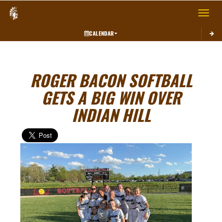
Toggle 
CALENDAR
ROGER BACON SOFTBALL
GETS A BIG WIN OVER
INDIAN HILL