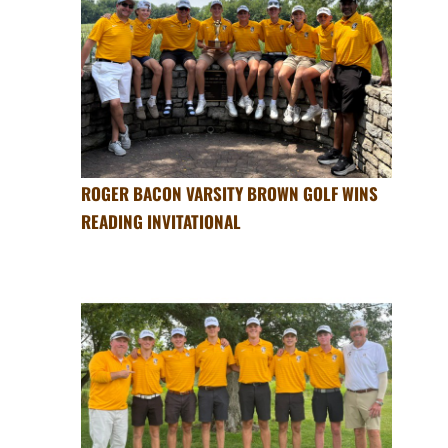
ROGER BACON VARSITY BROWN GOLF WINS
READING INVITATIONAL