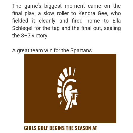
The game’s biggest moment came on the
final play: a slow roller to Kendra Gee, who
fielded it cleanly and fired home to Ella
Schlegel for the tag and the final out, sealing
the 8–7 victory.
A great team win for the Spartans.
GIRLS GOLF BEGINS THE SEASON AT