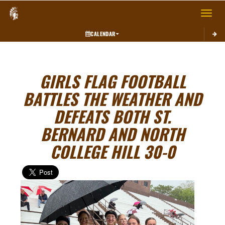
Toggle 
CALENDAR
GIRLS FLAG FOOTBALL
BATTLES THE WEATHER AND
DEFEATS BOTH ST.
BERNARD AND NORTH
COLLEGE HILL 30-0