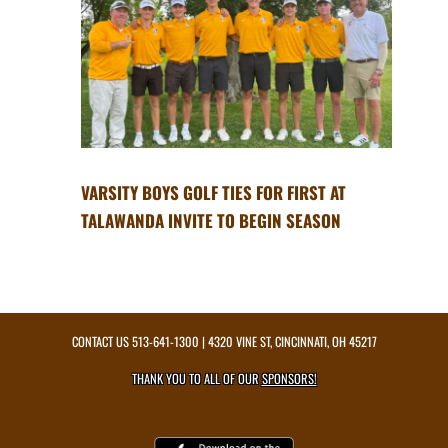
VARSITY BOYS GOLF TIES FOR FIRST AT
TALAWANDA INVITE TO BEGIN SEASON
CONTACT US
513-641-1300
| 4320 VINE ST, CINCINNATI, OH 45217
THANK YOU TO ALL OF OUR
SPONSORS!