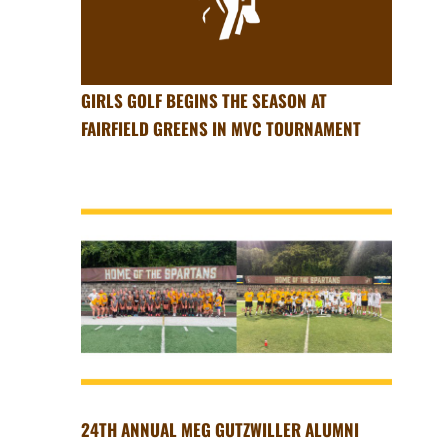
GIRLS GOLF BEGINS THE SEASON AT
FAIRFIELD GREENS IN MVC TOURNAMENT
24TH ANNUAL MEG GUTZWILLER ALUMNI