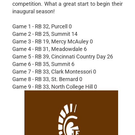
competition. What a great start to begin their
inaugural season!
Game 1 - RB 32, Purcell 0
Game 2 - RB 25, Summit 14
Game 3 - RB 19, Mercy McAuley 0
Game 4 - RB 31, Meadowdale 6
Game 5 - RB 39, Cincinnati Country Day 26
Game 6 - RB 35, Summit 6
Game 7 - RB 33, Clark Montessori 0
Game 8 - RB 33, St. Bernard 0
Game 9 - RB 33, North College Hill 0