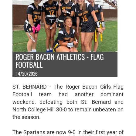
ROGER BACON ATHLETICS - FLAG
FOOTBALL
| 4/20/2026
ST. BERNARD - The Roger Bacon Girls Flag
Football team had another dominant
weekend, defeating both St. Bernard and
North College Hill 30-0 to remain unbeaten on
the season.
The Spartans are now 9-0 in their first year of