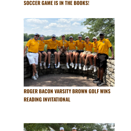
SOCCER GAME IS IN THE BOOKS!
ROGER BACON VARSITY BROWN GOLF WINS
READING INVITATIONAL