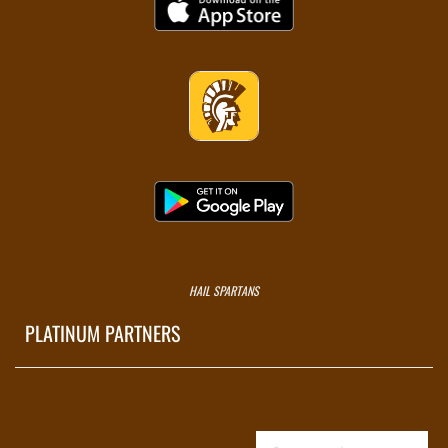
HAIL SPARTANS
PLATINUM PARTNERS