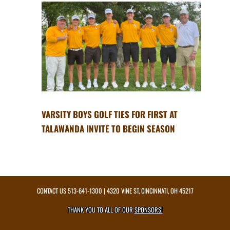
VARSITY BOYS GOLF TIES FOR FIRST AT
TALAWANDA INVITE TO BEGIN SEASON
CONTACT US
513-641-1300
| 4320 VINE ST, CINCINNATI, OH 45217
THANK YOU TO ALL OF OUR
SPONSORS!