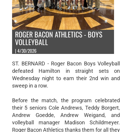
ROGER BACON ATHLETICS - BOYS
VOLLEYBALL
| 4/30/2026
ST. BERNARD - Roger Bacon Boys Volleyball
defeated Hamilton in straight sets on
Wednesday night to earn their 2nd win and
sweep in a row.
Before the match, the program celebrated
their 5 seniors Cole Andrews, Teddy Borgert,
Andrew Goedde, Andrew Weigand, and
volleyball manager Madison Schildmeyer.
Roger Bacon Athletics thanks them for all they