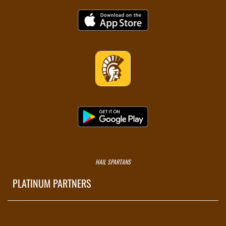
HAIL SPARTANS
PLATINUM PARTNERS