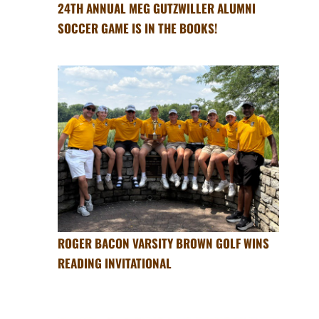
24TH ANNUAL MEG GUTZWILLER ALUMNI
SOCCER GAME IS IN THE BOOKS!
ROGER BACON VARSITY BROWN GOLF WINS
READING INVITATIONAL