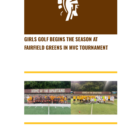
GIRLS GOLF BEGINS THE SEASON AT
FAIRFIELD GREENS IN MVC TOURNAMENT