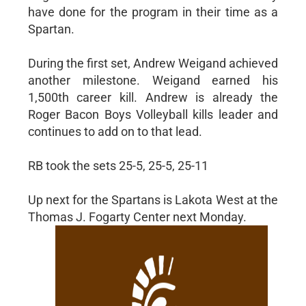
have done for the program in their time as a
Spartan.
During the first set, Andrew Weigand achieved
another milestone. Weigand earned his
1,500th career kill. Andrew is already the
Roger Bacon Boys Volleyball kills leader and
continues to add on to that lead.
RB took the sets 25-5, 25-5, 25-11
Up next for the Spartans is Lakota West at the
Thomas J. Fogarty Center next Monday.