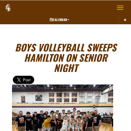
Toggle 
CALENDAR
BOYS VOLLEYBALL SWEEPS
HAMILTON ON SENIOR
NIGHT