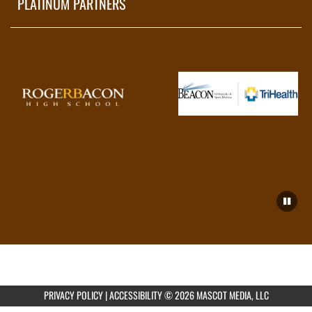
PLATINUM PARTNERS
PRIVACY POLICY
|
ACCESSIBILITY
© 2026 MASCOT MEDIA, LLC