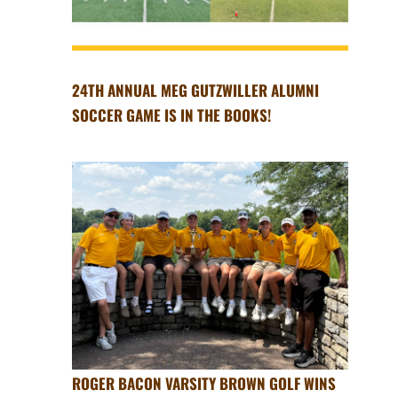
24TH ANNUAL MEG GUTZWILLER ALUMNI
SOCCER GAME IS IN THE BOOKS!
ROGER BACON VARSITY BROWN GOLF WINS