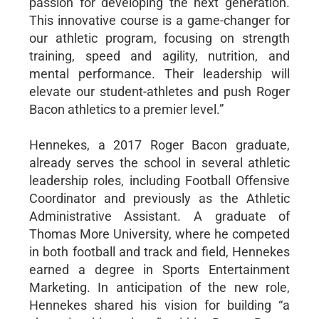
passion for developing the next generation.
This innovative course is a game-changer for
our athletic program, focusing on strength
training, speed and agility, nutrition, and
mental performance. Their leadership will
elevate our student-athletes and push Roger
Bacon athletics to a premier level.”
Hennekes, a 2017 Roger Bacon graduate,
already serves the school in several athletic
leadership roles, including Football Offensive
Coordinator and previously as the Athletic
Administrative Assistant. A graduate of
Thomas More University, where he competed
in both football and track and field, Hennekes
earned a degree in Sports Entertainment
Marketing. In anticipation of the new role,
Hennekes shared his vision for building “a