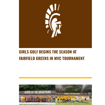
GIRLS GOLF BEGINS THE SEASON AT
FAIRFIELD GREENS IN MVC TOURNAMENT