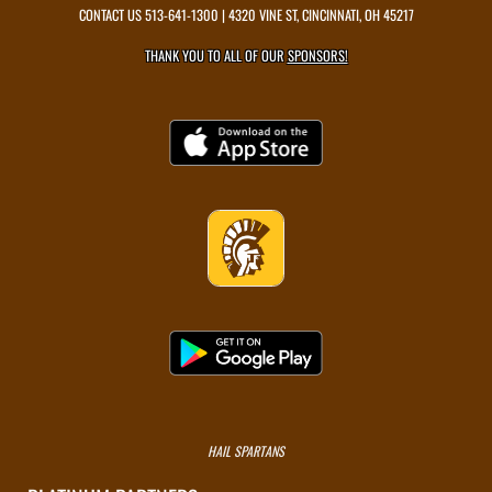
CONTACT US
513-641-1300
| 4320 VINE ST, CINCINNATI, OH 45217
THANK YOU TO ALL OF OUR
SPONSORS!
HAIL SPARTANS