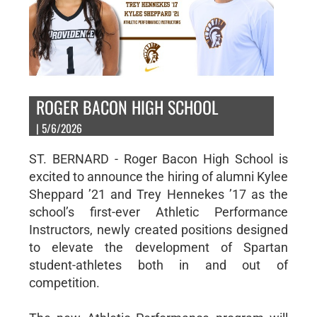
ROGER BACON HIGH SCHOOL
| 5/6/2026
ST. BERNARD - Roger Bacon High School is
excited to announce the hiring of alumni Kylee
Sheppard ’21 and Trey Hennekes ’17 as the
school’s first-ever Athletic Performance
Instructors, newly created positions designed
to elevate the development of Spartan
student-athletes both in and out of
competition.