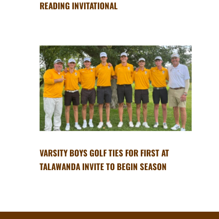
READING INVITATIONAL
VARSITY BOYS GOLF TIES FOR FIRST AT
TALAWANDA INVITE TO BEGIN SEASON