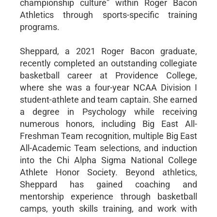
championship culture” within Roger Bacon
Athletics through sports-specific training
programs.
Sheppard, a 2021 Roger Bacon graduate,
recently completed an outstanding collegiate
basketball career at Providence College,
where she was a four-year NCAA Division I
student-athlete and team captain. She earned
a degree in Psychology while receiving
numerous honors, including Big East All-
Freshman Team recognition, multiple Big East
All-Academic Team selections, and induction
into the Chi Alpha Sigma National College
Athlete Honor Society. Beyond athletics,
Sheppard has gained coaching and
mentorship experience through basketball
camps, youth skills training, and work with