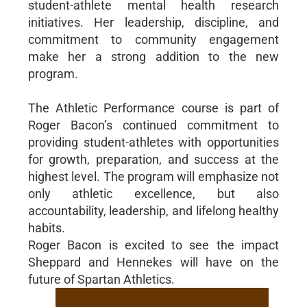
student-athlete mental health research
initiatives. Her leadership, discipline, and
commitment to community engagement
make her a strong addition to the new
program.
The Athletic Performance course is part of
Roger Bacon’s continued commitment to
providing student-athletes with opportunities
for growth, preparation, and success at the
highest level. The program will emphasize not
only athletic excellence, but also
accountability, leadership, and lifelong healthy
habits.
Roger Bacon is excited to see the impact
Sheppard and Hennekes will have on the
future of Spartan Athletics.