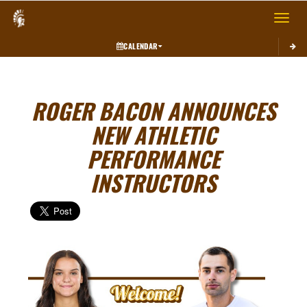
Toggle 
CALENDAR
ROGER BACON ANNOUNCES
NEW ATHLETIC
PERFORMANCE
INSTRUCTORS