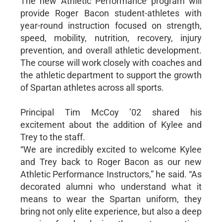
The new Athletic Performance program will
provide Roger Bacon student-athletes with
year-round instruction focused on strength,
speed, mobility, nutrition, recovery, injury
prevention, and overall athletic development.
The course will work closely with coaches and
the athletic department to support the growth
of Spartan athletes across all sports.
Principal Tim McCoy ’02 shared his
excitement about the addition of Kylee and
Trey to the staff.
“We are incredibly excited to welcome Kylee
and Trey back to Roger Bacon as our new
Athletic Performance Instructors,” he said. “As
decorated alumni who understand what it
means to wear the Spartan uniform, they
bring not only elite experience, but also a deep