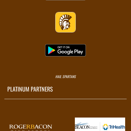
HAIL SPARTANS
PLATINUM PARTNERS