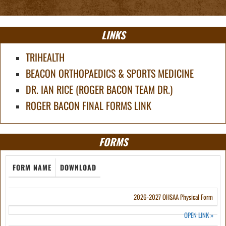
LINKS
TRIHEALTH
BEACON ORTHOPAEDICS & SPORTS MEDICINE
DR. IAN RICE (ROGER BACON TEAM DR.)
ROGER BACON FINAL FORMS LINK
FORMS
FORM NAME
DOWNLOAD
2026-2027 OHSAA Physical Form
OPEN LINK
»