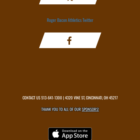
Roger Bacon Athletics Twitter
CONTACT US
513-641-1300
| 4320 VINE ST, CINCINNATI, OH 45217
THANK YOU TO ALL OF OUR
SPONSORS!