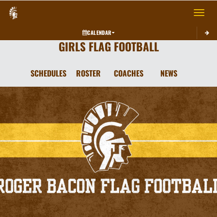
Toggle 
CALENDAR
GIRLS FLAG FOOTBALL
SCHEDULES
ROSTER
COACHES
NEWS