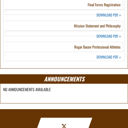
Final Forms Registration
DOWNLOAD PDF
»
Mission Statement and Philosophy
DOWNLOAD PDF
»
Roger Bacon Professional Athletes
DOWNLOAD PDF
»
ANNOUNCEMENTS
NO ANNOUNCEMENTS AVAILABLE